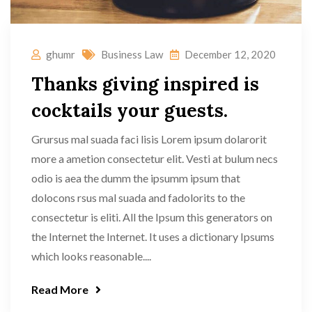
ghumr
Business Law
December 12, 2020
Thanks giving inspired is
cocktails your guests.
Grursus mal suada faci lisis Lorem ipsum dolarorit
more a ametion consectetur elit. Vesti at bulum necs
odio is aea the dumm the ipsumm ipsum that
dolocons rsus mal suada and fadolorits to the
consectetur is eliti. All the Ipsum this generators on
the Internet the Internet. It uses a dictionary Ipsums
which looks reasonable....
Read More