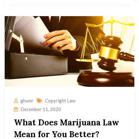
ghumr
Copyright Law
December 11, 2020
What Does Marijuana Law
Mean for You Better?