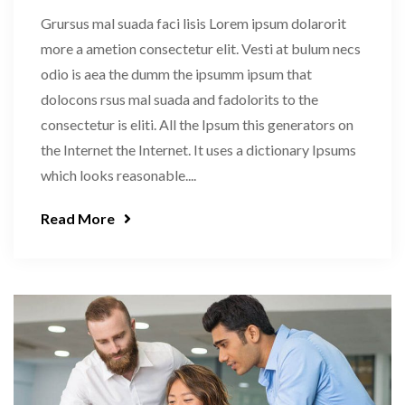
Grursus mal suada faci lisis Lorem ipsum dolarorit
more a ametion consectetur elit. Vesti at bulum necs
odio is aea the dumm the ipsumm ipsum that
dolocons rsus mal suada and fadolorits to the
consectetur is eliti. All the Ipsum this generators on
the Internet the Internet. It uses a dictionary Ipsums
which looks reasonable....
Read More