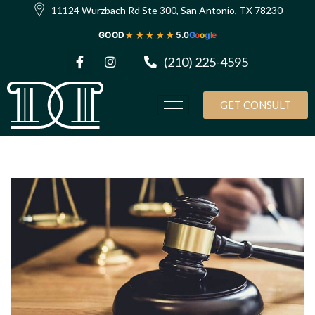
11124 Wurzbach Rd Ste 300, San Antonio, TX 78230
★★★★★
GOOD
5.0
G
o
o
g
l
e
(210) 225-4595
GET CONSULT