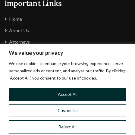
Important Links
Home
About Us
Attorneys
We value your privacy
Careers
We use cookies to enhance your browsing experience, serve
Complaints Policy
personalized ads or content, and analyze our traffic. By clicking
Privacy Policy
"Accept All", you consent to our use of cookies.
Accept All
Customize
Reject All