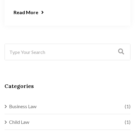
Read More
Categories
Business Law
(1)
Child Law
(1)