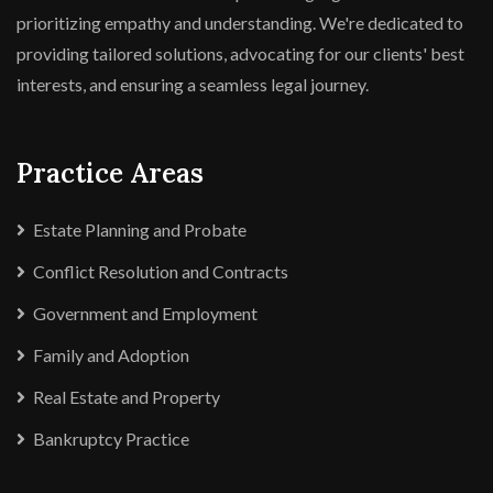
prioritizing empathy and understanding. We're dedicated to
providing tailored solutions, advocating for our clients' best
interests, and ensuring a seamless legal journey.
Practice Areas
Estate Planning and Probate
Conflict Resolution and Contracts
Government and Employment
Family and Adoption
Real Estate and Property
Bankruptcy Practice