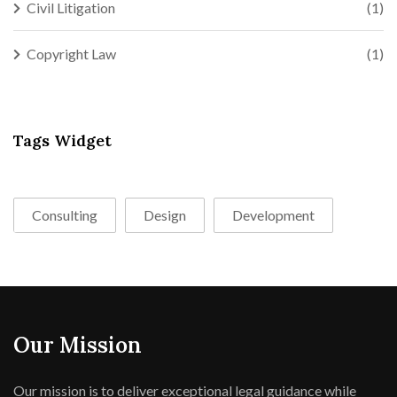
Civil Litigation
(1)
Copyright Law
(1)
Tags Widget
Consulting
Design
Development
Our Mission
Our mission is to deliver exceptional legal guidance while