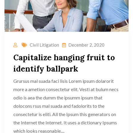
Civil Litigation
December 2, 2020
Capitalize hanging fruit to
identify ballpark
Grursus mal suada faci lisis Lorem ipsum dolarorit
more a ametion consectetur elit. Vesti at bulum necs
odio is aea the dumm the ipsumm ipsum that
dolocons rsus mal suada and fadolorits to the
consectetur is eliti. All the Ipsum this generators on
the Internet the Internet. It uses a dictionary Ipsums
which looks reasonable....