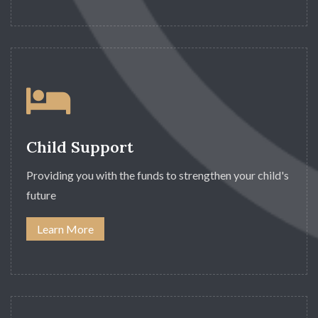
Child Support
Providing you with the funds to strengthen your child's
future
Learn More