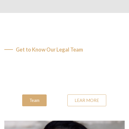
Get to Know Our Legal Team
Dedicated Attorneys, Your
Trusted Advisors
Team
LEAR MORE