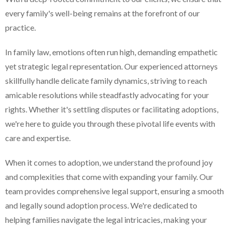
every family's well-being remains at the forefront of our
practice.
In family law, emotions often run high, demanding empathetic
yet strategic legal representation. Our experienced attorneys
skillfully handle delicate family dynamics, striving to reach
amicable resolutions while steadfastly advocating for your
rights. Whether it's settling disputes or facilitating adoptions,
we're here to guide you through these pivotal life events with
care and expertise.
When it comes to adoption, we understand the profound joy
and complexities that come with expanding your family. Our
team provides comprehensive legal support, ensuring a smooth
and legally sound adoption process. We're dedicated to
helping families navigate the legal intricacies, making your