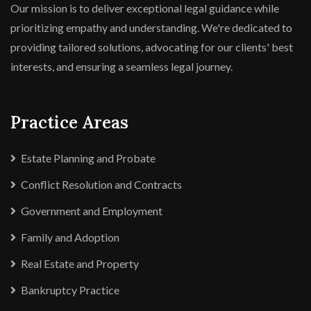
Our mission is to deliver exceptional legal guidance while
prioritizing empathy and understanding. We're dedicated to
providing tailored solutions, advocating for our clients' best
interests, and ensuring a seamless legal journey.
Practice Areas
Estate Planning and Probate
Conflict Resolution and Contracts
Government and Employment
Family and Adoption
Real Estate and Property
Bankruptcy Practice