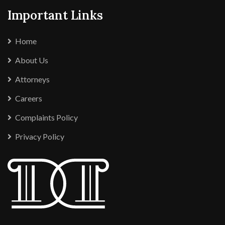
Important Links
Home
About Us
Attorneys
Careers
Complaints Policy
Privacy Policy