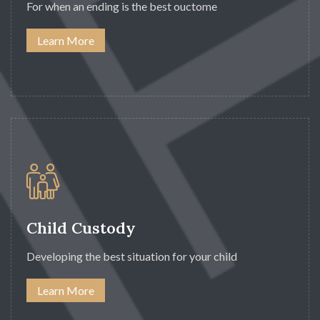
For when an ending is the best ouctome
Learn More
Child Custody
Developing the best situation for your child
Learn More