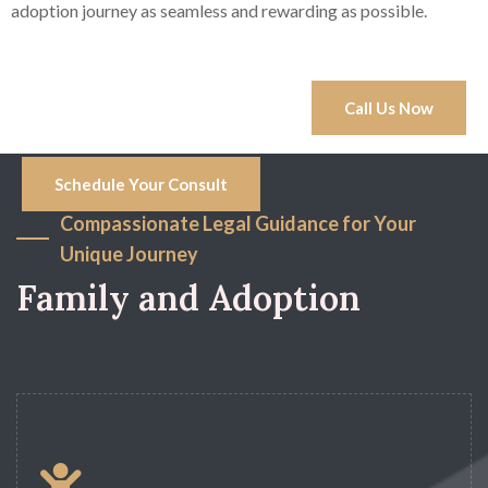
adoption journey as seamless and rewarding as possible.
Call Us Now
Schedule Your Consult
Compassionate Legal Guidance for Your
Unique Journey
Family and Adoption