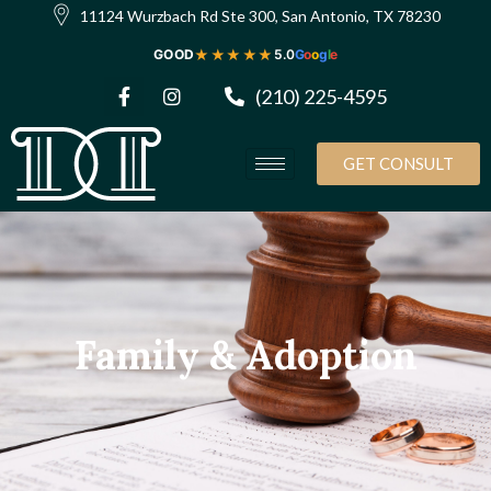
11124 Wurzbach Rd Ste 300, San Antonio, TX 78230
★★★★★
GOOD
5.0
G
o
o
g
l
e
(210) 225-4595
GET CONSULT
Family & Adoption