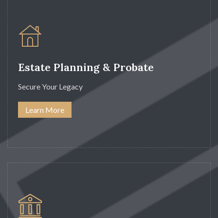
Estate Planning & Probate
Secure Your Legacy
Learn More