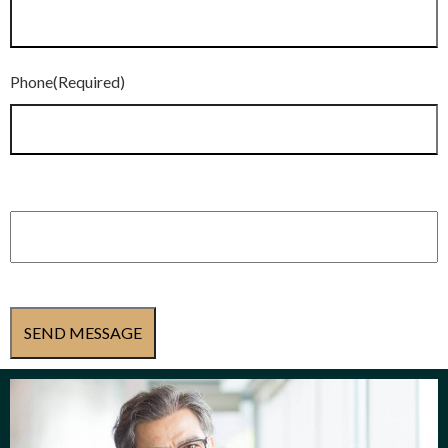
Phone
(Required)
Subject
(Required)