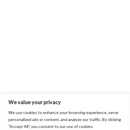
We value your privacy
We use cookies to enhance your browsing experience, serve
personalized ads or content, and analyze our traffic. By clicking
"Accept All", you consent to our use of cookies.