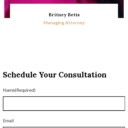
Britney Betts
Managing Attorney
Schedule Your Consultation
Name
(Required)
Email