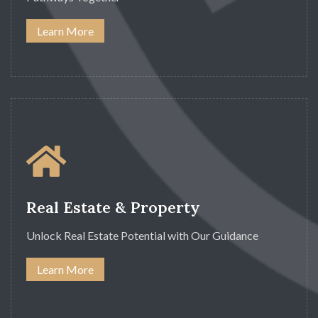
Learn More
Real Estate & Property
Unlock Real Estate Potential with Our Guidance
Learn More