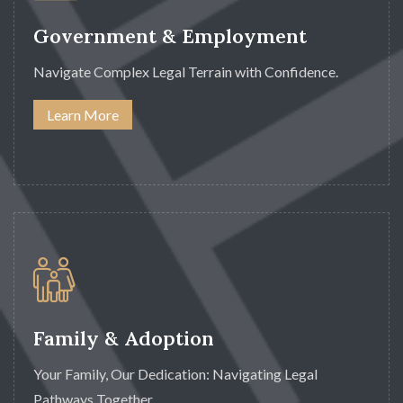
Government & Employment
Navigate Complex Legal Terrain with Confidence.
Learn More
Family & Adoption
Your Family, Our Dedication: Navigating Legal
Pathways Together