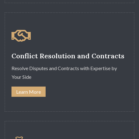
Conflict Resolution and Contracts
Resolve Disputes and Contracts with Expertise by
Your Side
Learn More