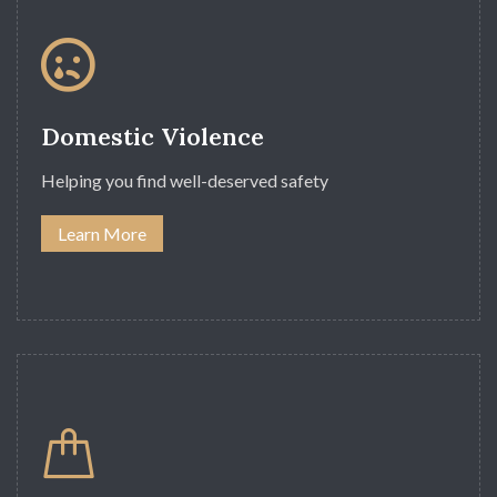
Domestic Violence
Helping you find well-deserved safety
Learn More