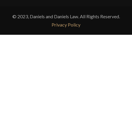
© 2023, Daniels and Daniels Law. All Rights Reserved.
Privacy Policy