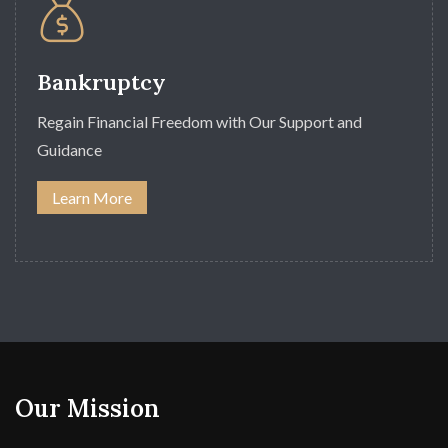
Bankruptcy
Regain Financial Freedom with Our Support and
Guidance
Learn More
Our Mission