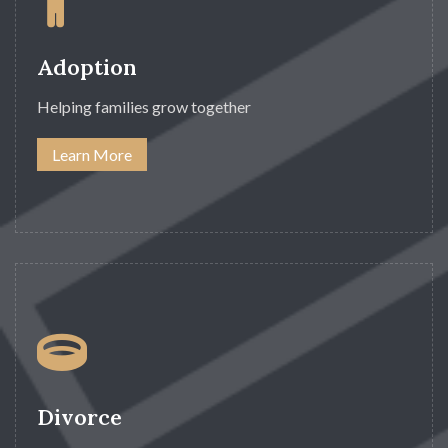
Adoption
Helping families grow together
Learn More
Divorce