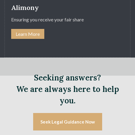
Alimony
Ensuring you receive your fair share
Learn More
Seeking answers?
We are always here to help
you.
Seek Legal Guidance Now