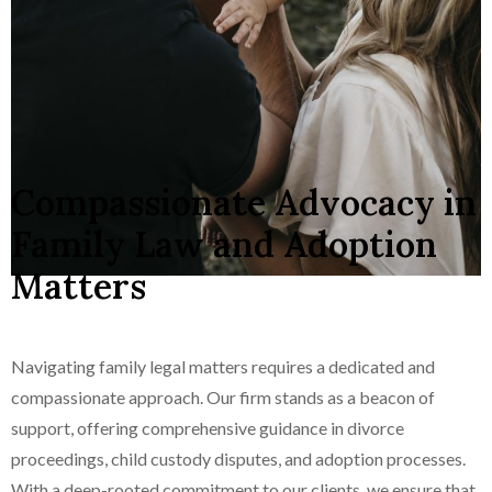
Compassionate Advocacy in
Family Law and Adoption
Matters
Navigating family legal matters requires a dedicated and
compassionate approach. Our firm stands as a beacon of
support, offering comprehensive guidance in divorce
proceedings, child custody disputes, and adoption processes.
With a deep-rooted commitment to our clients, we ensure that