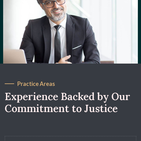
Practice Areas
Experience Backed by Our
Commitment to Justice