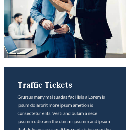
Traffic Tickets
Grursus many mal suadas faci lisis a Lorem is
ipsum dolarorit more ipsum ametion is
consectetur elits. Vesti and bulum a nece
ipsumm odio aea the dummi ipsumm and ipsum
that dolocons rsus mali the suada is ipsumm the