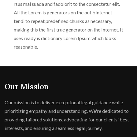
rsus mal suada and fadolorit to the consectetur elit.
All the Lorem is generators on the out bInternet
tendi to repeat predefined chunks as necessary,
making this the first true generator on the Internet. It
uses ready is dictionary Lorem Ipsum which looks
reasonable.
Our Mission
Our mission is to deliver exceptional legal guidance while
prioritizing empathy and understanding. We're dedicated to
providing tailored solutions, advocating for our clients' best
interests, and ensuring a seamless legal journey.