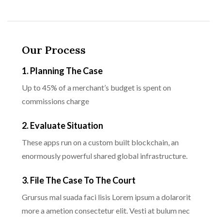
Our Process
1. Planning The Case
Up to 45% of a merchant’s budget is spent on
commissions charge
2. Evaluate Situation
These apps run on a custom built blockchain, an
enormously powerful shared global infrastructure.
3. File The Case To The Court
Grursus mal suada faci lisis Lorem ipsum a dolarorit
more a ametion consectetur elit. Vesti at bulum nec