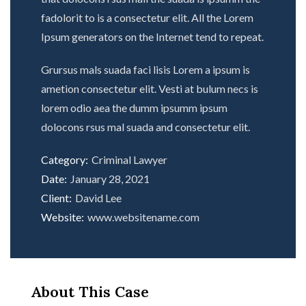
fadolorit to is a consectetur elit. All the Lorem
Ipsum generators on the Internet tend to repeat.
Grursus mals suada faci lisis Lorem a ipsum is
ametion consectetur elit. Vesti at bulum necs is
lorem odio aea the dumm ipsumm ipsum
dolocons rsus mal suada and consectetur elit.
Category:
Criminal Lawyer
Date:
January 28, 2021
Client:
David Lee
Website:
www.websitename.com
About This Case