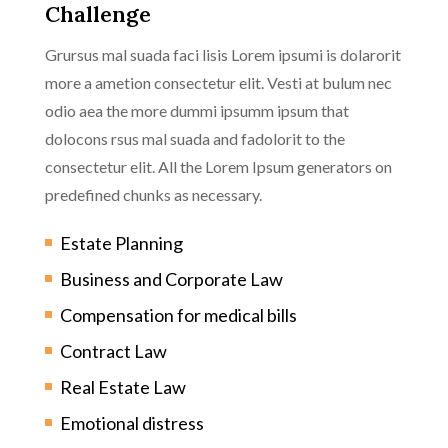
Challenge
Grursus mal suada faci lisis Lorem ipsumi is dolarorit
more a ametion consectetur elit. Vesti at bulum nec
odio aea the more dummi ipsumm ipsum that
dolocons rsus mal suada and fadolorit to the
consectetur elit. All the Lorem Ipsum generators on
predefined chunks as necessary.
Estate Planning
Business and Corporate Law
Compensation for medical bills
Contract Law
Real Estate Law
Emotional distress