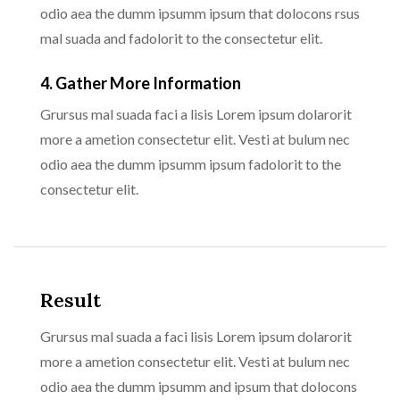
odio aea the dumm ipsumm ipsum that dolocons rsus
mal suada and fadolorit to the consectetur elit.
4. Gather More Information
Grursus mal suada faci a lisis Lorem ipsum dolarorit
more a ametion consectetur elit. Vesti at bulum nec
odio aea the dumm ipsumm ipsum fadolorit to the
consectetur elit.
Result
Grursus mal suada a faci lisis Lorem ipsum dolarorit
more a ametion consectetur elit. Vesti at bulum nec
odio aea the dumm ipsumm and ipsum that dolocons