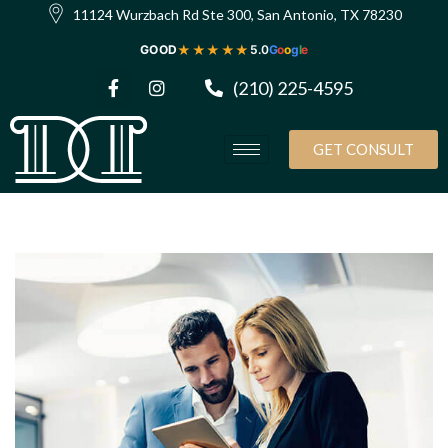
11124 Wurzbach Rd Ste 300, San Antonio, TX 78230
★★★★★
GOOD
5.0
G
o
o
g
l
e
(210) 225-4595
GET CONSULT