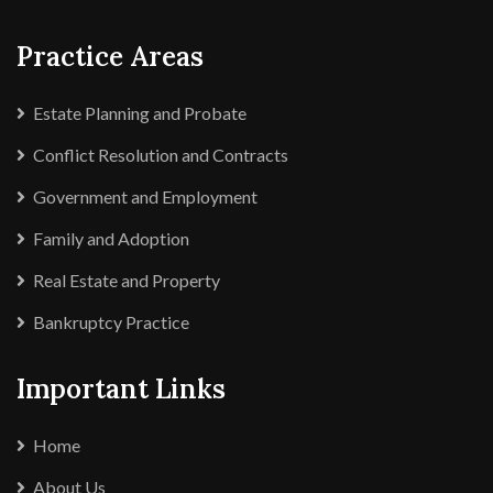
Practice Areas
Estate Planning and Probate
Conflict Resolution and Contracts
Government and Employment
Family and Adoption
Real Estate and Property
Bankruptcy Practice
Important Links
Home
About Us