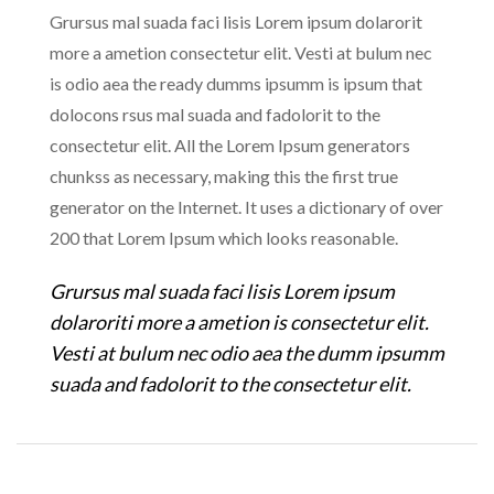
Grursus mal suada faci lisis Lorem ipsum dolarorit
more a ametion consectetur elit. Vesti at bulum nec
is odio aea the ready dumms ipsumm is ipsum that
dolocons rsus mal suada and fadolorit to the
consectetur elit. All the Lorem Ipsum generators
chunkss as necessary, making this the first true
generator on the Internet. It uses a dictionary of over
200 that Lorem Ipsum which looks reasonable.
Grursus mal suada faci lisis Lorem ipsum
dolaroriti more a ametion is consectetur elit.
Vesti at bulum nec odio aea the dumm ipsumm
suada and fadolorit to the consectetur elit.