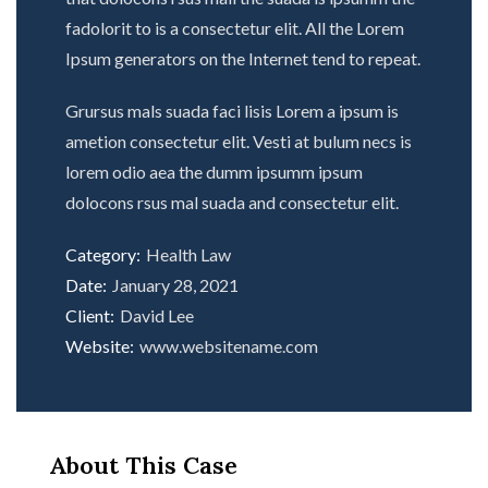
fadolorit to is a consectetur elit. All the Lorem
Ipsum generators on the Internet tend to repeat.
Grursus mals suada faci lisis Lorem a ipsum is
ametion consectetur elit. Vesti at bulum necs is
lorem odio aea the dumm ipsumm ipsum
dolocons rsus mal suada and consectetur elit.
Category:
Health Law
Date:
January 28, 2021
Client:
David Lee
Website:
www.websitename.com
About This Case