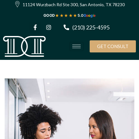
11124 Wurzbach Rd Ste 300, San Antonio, TX 78230
★★★★★
GOOD
5.0
G
o
o
g
l
e
(210) 225-4595
GET CONSULT