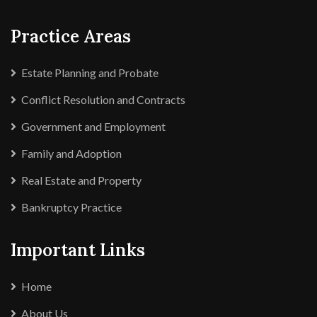
Practice Areas
Estate Planning and Probate
Conflict Resolution and Contracts
Government and Employment
Family and Adoption
Real Estate and Property
Bankruptcy Practice
Important Links
Home
About Us