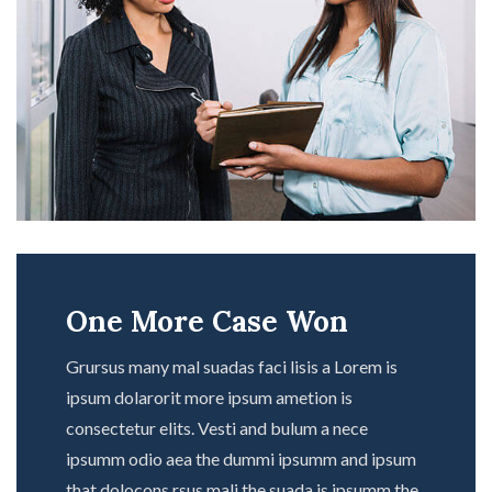
One More Case Won
Grursus many mal suadas faci lisis a Lorem is
ipsum dolarorit more ipsum ametion is
consectetur elits. Vesti and bulum a nece
ipsumm odio aea the dummi ipsumm and ipsum
that dolocons rsus mali the suada is ipsumm the