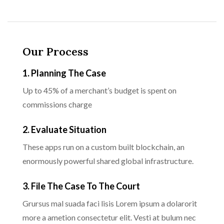
Our Process
1. Planning The Case
Up to 45% of a merchant’s budget is spent on
commissions charge
2. Evaluate Situation
These apps run on a custom built blockchain, an
enormously powerful shared global infrastructure.
3. File The Case To The Court
Grursus mal suada faci lisis Lorem ipsum a dolarorit
more a ametion consectetur elit. Vesti at bulum nec