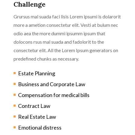
Challenge
Grursus mal suada faci lisis Lorem ipsumi is dolarorit
more a ametion consectetur elit. Vesti at bulum nec
odio aea the more dummi ipsumm ipsum that
dolocons rsus mal suada and fadolorit to the
consectetur elit. All the Lorem Ipsum generators on
predefined chunks as necessary.
Estate Planning
Business and Corporate Law
Compensation for medical bills
Contract Law
Real Estate Law
Emotional distress