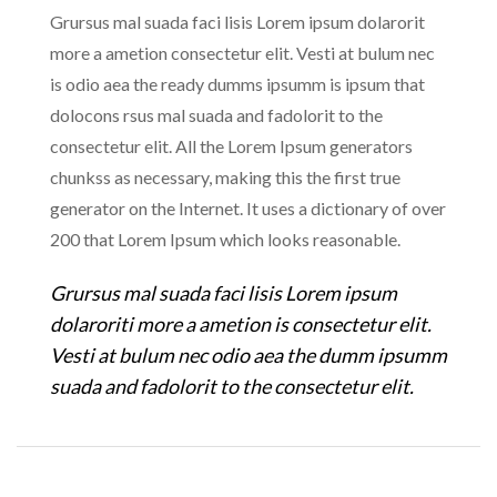
Grursus mal suada faci lisis Lorem ipsum dolarorit
more a ametion consectetur elit. Vesti at bulum nec
is odio aea the ready dumms ipsumm is ipsum that
dolocons rsus mal suada and fadolorit to the
consectetur elit. All the Lorem Ipsum generators
chunkss as necessary, making this the first true
generator on the Internet. It uses a dictionary of over
200 that Lorem Ipsum which looks reasonable.
Grursus mal suada faci lisis Lorem ipsum
dolaroriti more a ametion is consectetur elit.
Vesti at bulum nec odio aea the dumm ipsumm
suada and fadolorit to the consectetur elit.