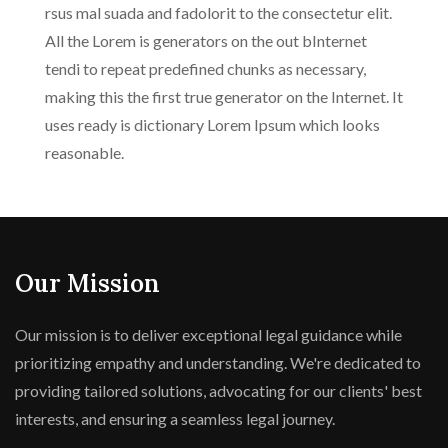
rsus mal suada and fadolorit to the consectetur elit.
All the Lorem is generators on the out bInternet
tendi to repeat predefined chunks as necessary,
making this the first true generator on the Internet. It
uses ready is dictionary Lorem Ipsum which looks
reasonable.
Our Mission
Our mission is to deliver exceptional legal guidance while
prioritizing empathy and understanding. We're dedicated to
providing tailored solutions, advocating for our clients' best
interests, and ensuring a seamless legal journey.