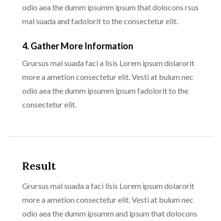
odio aea the dumm ipsumm ipsum that dolocons rsus
mal suada and fadolorit to the consectetur elit.
4. Gather More Information
Grursus mal suada faci a lisis Lorem ipsum dolarorit
more a ametion consectetur elit. Vesti at bulum nec
odio aea the dumm ipsumm ipsum fadolorit to the
consectetur elit.
Result
Grursus mal suada a faci lisis Lorem ipsum dolarorit
more a ametion consectetur elit. Vesti at bulum nec
odio aea the dumm ipsumm and ipsum that dolocons